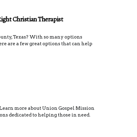
Right Christian Therapist
County, Texas? With so many options
here are a few great options that can help
? Learn more about Union Gospel Mission
ons dedicated to helping those in need.