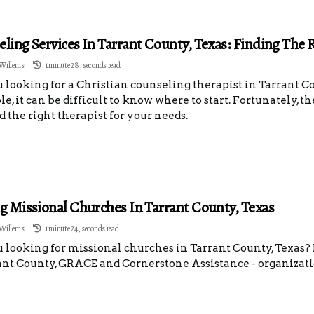
ling Services In Tarrant County, Texas: Finding The 
Willems
1 minute 28, seconds read
 looking for a Christian counseling therapist in Tarrant 
le, it can be difficult to know where to start. Fortunately, t
d the right therapist for your needs.
g Missional Churches In Tarrant County, Texas
Willems
1 minute 24, seconds read
 looking for missional churches in Tarrant County, Texas
ant County, GRACE and Cornerstone Assistance - organizati