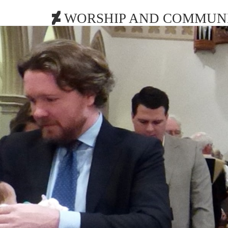
WORSHIP AND COMMUNI