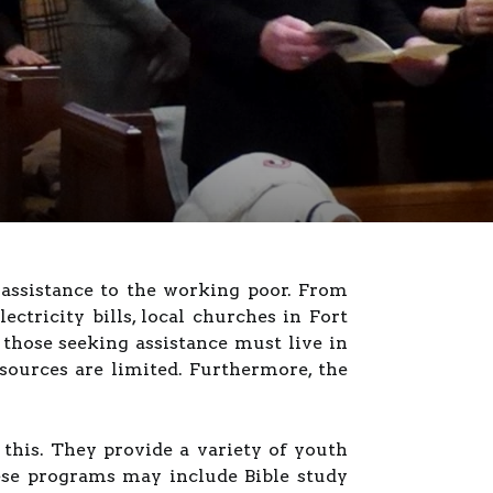
 assistance to the working poor. From
ectricity bills, local churches in Fort
those seeking assistance must live in
sources are limited. Furthermore, the
 this. They provide a variety of youth
hese programs may include Bible study