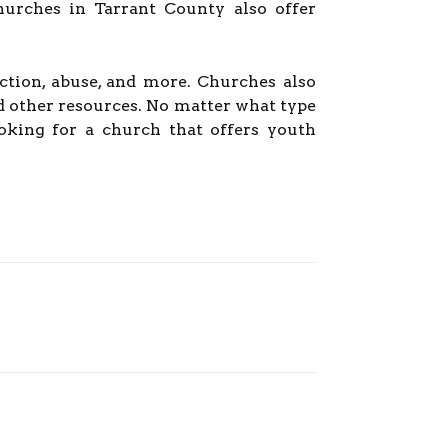
hurches in Tarrant County also offer
iction, abuse, and more. Churches also
d other resources. No matter what type
ooking for a church that offers youth