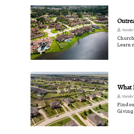
Outrea
Marinka 
Churche
Learn m
What I
Marinka 
Find ou
Giving 