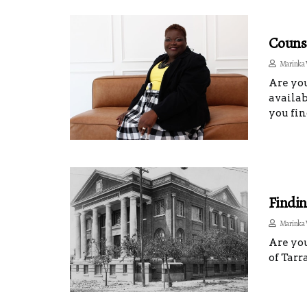
Counse
Marinka 
Are you
availab
you fin
Findin
Marinka 
Are you
of Tarr