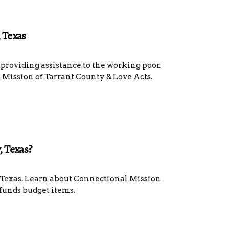
 Texas
providing assistance to the working poor.
Mission of Tarrant County & Love Acts.
, Texas?
, Texas. Learn about Connectional Mission
funds budget items.