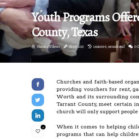
Youth Programs Offer
County, Texas
Marinka Willems
18/05/2023
1 minute 6, seconds read
0 
Churches and faith-based organ
providing vouchers for rent, gas
Worth and its surrounding comm
Tarrant County, meet certain i
church will only support people 
When it comes to helping childr
9
programs that can help childre