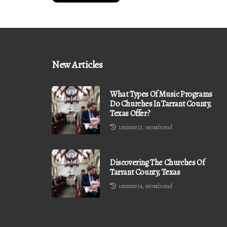
New Articles
What Types Of Music Programs
Do Churches In Tarrant County,
Texas Offer?
1 minute 23, seconds read
Discovering The Churches Of
Tarrant County, Texas
1 minute 34, seconds read