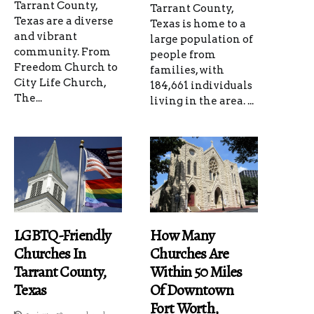
Tarrant County,
Tarrant County,
Texas are a diverse
Texas is home to a
and vibrant
large population of
community. From
people from
Freedom Church to
families, with
City Life Church,
184,661 individuals
The...
living in the area. ...
LGBTQ-Friendly
How Many
Churches In
Churches Are
Tarrant County,
Within 50 Miles
Texas
Of Downtown
Fort Worth,