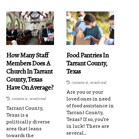
How Many Staff
Food Pantries In
Members Does A
Tarrant County,
Church In Tarrant
Texas
County, Texas
0 minutes 45, seconds read
Have On Average?
Are you or your
2 minutes 47, seconds read
loved ones in need
of food assistance in
Tarrant County,
Tarrant County,
Texas is a
Texas? If so, you're
politically diverse
in luck! There are
area that leans
several...
towards the