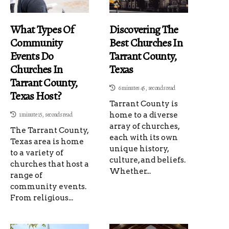
What Types Of
Discovering The
Community
Best Churches In
Events Do
Tarrant County,
Churches In
Texas
Tarrant County,
6 minutes 45, seconds read
Texas Host?
Tarrant County is
1 minute 15, seconds read
home to a diverse
array of churches,
The Tarrant County,
each with its own
Texas area is home
unique history,
to a variety of
culture, and beliefs.
churches that host a
Whether...
range of
community events.
From religious...