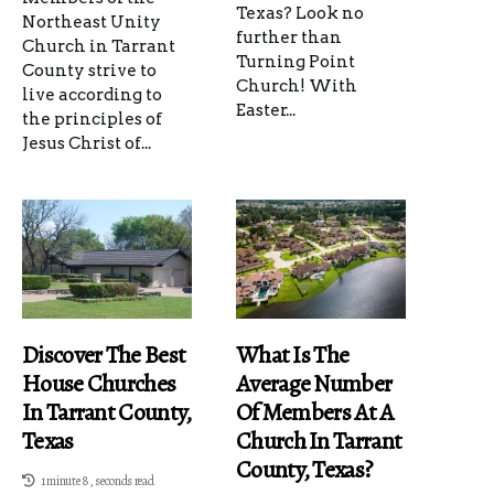
Texas? Look no
Northeast Unity
further than
Church in Tarrant
Turning Point
County strive to
Church! With
live according to
Easter...
the principles of
Jesus Christ of...
Discover The Best
What Is The
House Churches
Average Number
In Tarrant County,
Of Members At A
Texas
Church In Tarrant
County, Texas?
1 minute 8, seconds read