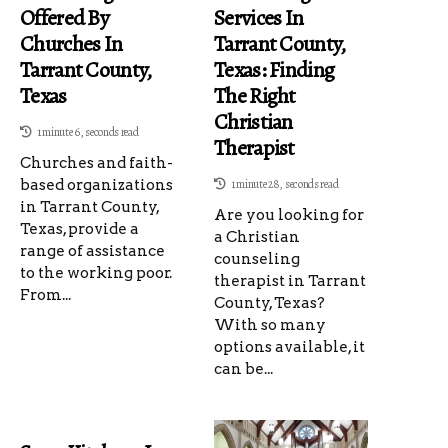
Offered By
Services In
Churches In
Tarrant County,
Tarrant County,
Texas: Finding
Texas
The Right
Christian
1 minute 6, seconds read
Therapist
Churches and faith-
based organizations
1 minute 28, seconds read
in Tarrant County,
Are you looking for
Texas, provide a
a Christian
range of assistance
counseling
to the working poor.
therapist in Tarrant
From...
County, Texas?
With so many
options available, it
can be...