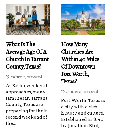
What Is The
How Many
Average Age Of A
Churches Are
Church In Tarrant
Within 40 Miles
County, Texas?
Of Downtown
Fort Worth,
2 minutes 31, seconds read
Texas?
As Easter weekend
approaches, many
2 minutes 18, seconds read
families in Tarrant
Fort Worth, Texas is
County, Texas are
a city with a rich
preparing for their
history and culture.
second weekend of
Established in 1840
the...
by Jonathon Bird,