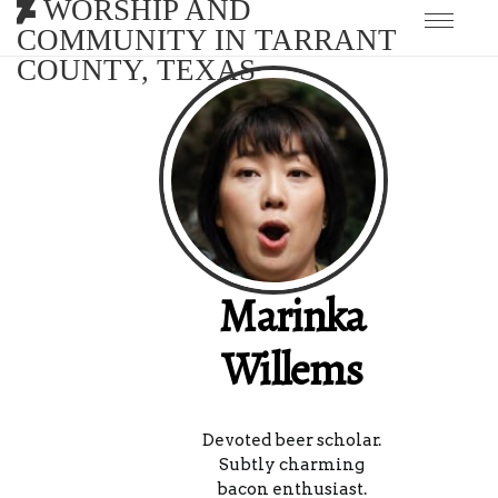
WORSHIP AND
COMMUNITY IN TARRANT
COUNTY, TEXAS
Marinka
Willems
Devoted beer scholar.
Subtly charming
bacon enthusiast.