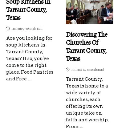
Soup Kitchens In
Tarrant County,
Texas
1 minute 7, seconds read
Discovering The
Are you looking for
Churches Of
soup kitchens in
Tarrant County,
Tarrant County,
Texas
Texas? If so, you've
come to the right
1 minute 34, seconds read
place. Food Pantries
and Free ...
Tarrant County,
Texas is home to a
wide variety of
churches, each
offering its own
unique take on
faith and worship.
From ...