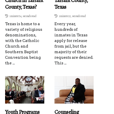
Church In Tarrant
Tarrant County,
County, Texas?
Texas
1 minute 54, seconds read
1 minute 22, seconds read
Texas is home to a
Every year,
variety of religious
hundreds of
denominations,
inmates in Texas
with the Catholic
apply for release
Church and
from jail, but the
Southern Baptist
majority of their
Convention being
requests are denied.
the ...
This ...
Youth Programs
Counseling