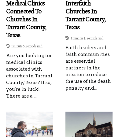
Medical Clinics
Interfaith
Connected To
Churches In
Churches In
Tarrant County,
Tarrant County,
Texas
Texas
2 minutes 3, seconds read
1 minute 0, seconds read
Faith leaders and
faith communities
Are you looking for
are essential
medical clinics
partners in the
associated with
mission to reduce
churches in Tarrant
the use of the death
County, Texas? If so,
penalty and...
you're in luck!
There are a ...