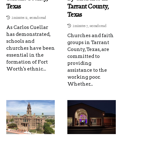
Texas
Tarrant County,
Texas
2 minutes 11, seconds read
2 minutes 7, seconds read
As Carlos Cuellar
has demonstrated,
Churches and faith
schools and
groups in Tarrant
churches have been
County, Texas, are
essential in the
committed to
formation of Fort
providing
Worth's ethnic...
assistance to the
working poor.
Whether...