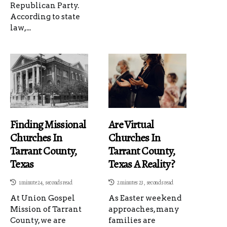
Republican Party.
According to state
law,...
Finding Missional
Are Virtual
Churches In
Churches In
Tarrant County,
Tarrant County,
Texas
Texas A Reality?
1 minute 24, seconds read
2 minutes 23, seconds read
At Union Gospel
As Easter weekend
Mission of Tarrant
approaches, many
County, we are
families are