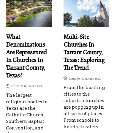
What
Multi-Site
Denominations
Churches In
Are Represented
Tarrant County,
In Churches In
Texas: Exploring
Tarrant County,
The Trend
Texas?
2 minutes 6, seconds read
2 minutes 19, seconds read
From the bustling
cities to the
The largest
suburbs, churches
religious bodies in
are popping up in
Texas are the
all sorts of places.
Catholic Church,
From schools to
Southern Baptist
hotels, theaters ...
Convention, and