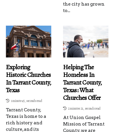
the city has grown
to...
Exploring
Helping The
Historic Churches
Homeless In
In Tarrant County,
Tarrant County,
Texas
Texas: What
Churches Offer
1 minute 45, seconds read
2 minutes 21, seconds read
Tarrant County,
Texas is home to a
At Union Gospel
rich history and
Mission of Tarrant
culture, and its
County, we are