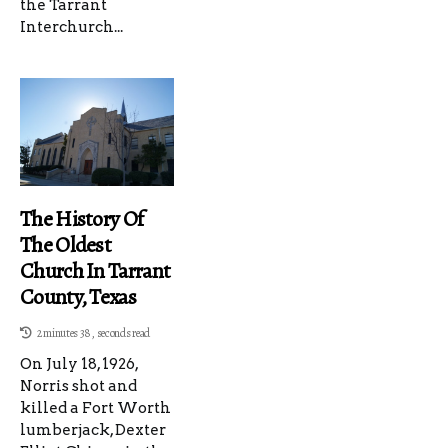
the Tarrant
Interchurch...
The History Of
The Oldest
Church In Tarrant
County, Texas
2 minutes 38, seconds read
On July 18, 1926,
Norris shot and
killed a Fort Worth
lumberjack, Dexter