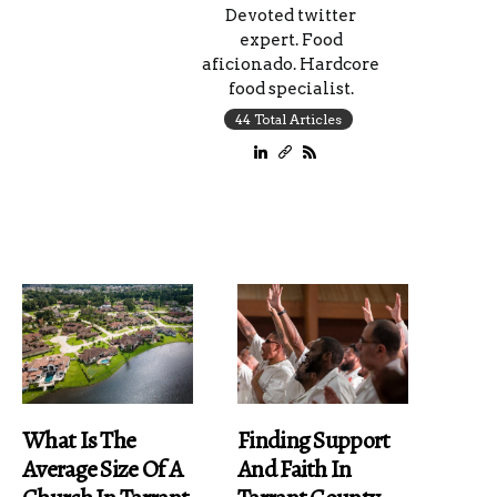
Devoted twitter
expert. Food
aficionado. Hardcore
food specialist.
44 Total Articles
What Is The
Finding Support
Average Size Of A
And Faith In