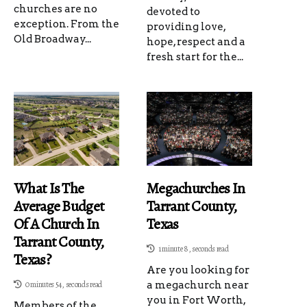
churches are no
devoted to
exception. From the
providing love,
Old Broadway...
hope, respect and a
fresh start for the...
What Is The
Megachurches In
Average Budget
Tarrant County,
Of A Church In
Texas
Tarrant County,
1 minute 8, seconds read
Texas?
Are you looking for
0 minutes 54, seconds read
a megachurch near
you in Fort Worth,
Members of the