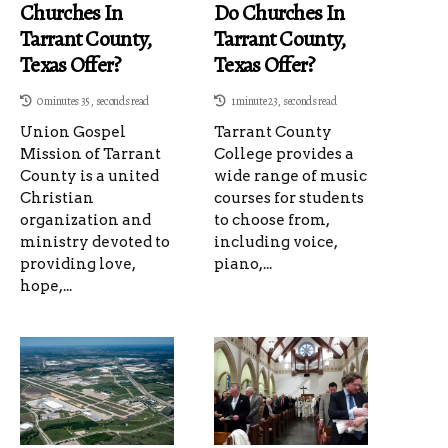
Churches In
Do Churches In
Tarrant County,
Tarrant County,
Texas Offer?
Texas Offer?
0 minutes 35, seconds read
1 minute 23, seconds read
Union Gospel
Tarrant County
Mission of Tarrant
College provides a
County is a united
wide range of music
Christian
courses for students
organization and
to choose from,
ministry devoted to
including voice,
providing love,
piano,...
hope,...