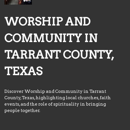
WORSHIP AND
COMMUNITY IN
TARRANT COUNTY,
TEXAS
Discover Worship and Community in Tarrant
County, Texas, highlighting local churches, faith
events, and the role of spirituality in bringing
people together.