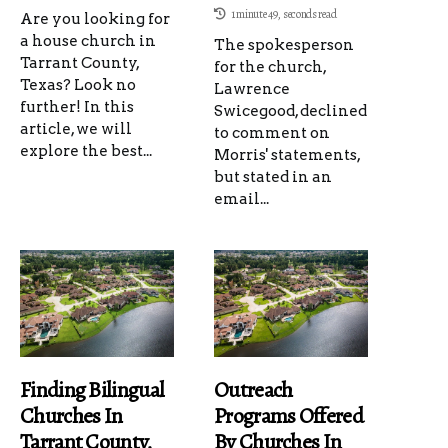
1 minute 49, seconds read
Are you looking for
a house church in
The spokesperson
Tarrant County,
for the church,
Texas? Look no
Lawrence
further! In this
Swicegood, declined
article, we will
to comment on
explore the best...
Morris' statements,
but stated in an
email...
Finding Bilingual
Outreach
Churches In
Programs Offered
Tarrant County,
By Churches In