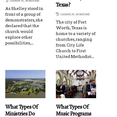
2 minutes 38, seconds read
Texas?
As Shelley stood in
front of a group of
2 minutes 36, seconds read
demonstrators, she
The city of Fort
declared that the
Worth, Texas is
church would
home to a variety of
explore other
churches, ranging
possibilities,...
from City Life
Church to First
United Methodist...
What Types Of
What Types Of
Ministries Do
Music Programs