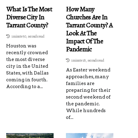
What Is The Most
How Many
Diverse City In
Churches Are In
Tarrant County?
Tarrant County? A
Look At The
1 minute 50, seconds read
Impact Of The
Houston was
Pandemic
recently crowned
the most diverse
1 minute 18, seconds read
city in the United
As Easter weekend
States, with Dallas
approaches, many
coming in fourth.
families are
According to a...
preparing for their
second weekend of
the pandemic.
While hundreds
of...