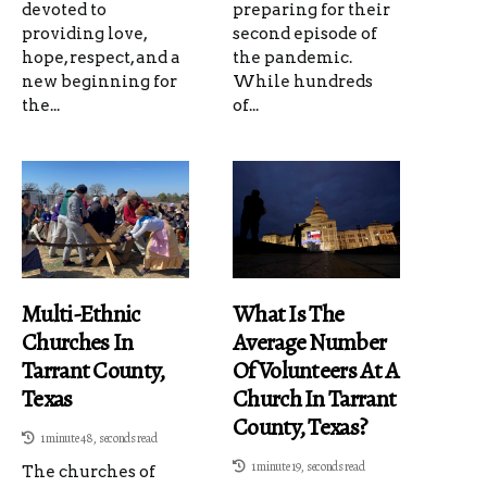
devoted to
preparing for their
providing love,
second episode of
hope, respect, and a
the pandemic.
new beginning for
While hundreds
the...
of...
Multi-Ethnic
What Is The
Churches In
Average Number
Tarrant County,
Of Volunteers At A
Texas
Church In Tarrant
County, Texas?
1 minute 48, seconds read
1 minute 19, seconds read
The churches of