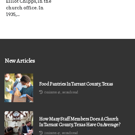
Elliot Chipps, in the
church office. In
1935,...
New Articles
Food Pantries In Tarrant County, Texas
0 minutes 45, seconds read
How Many Staff Members Does A Church
In Tarrant County, Texas Have On Average?
2 minutes 47, seconds read