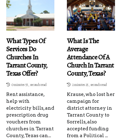
What Types Of
What Is The
Services Do
Average
Churches In
Attendance Of A
Tarrant County,
Church In Tarrant
Texas Offer?
County, Texas?
0 minutes 55, seconds read
2 minutes 25, seconds read
Rent assistance,
Krause, who lost her
help with
campaign for
electricity bills, and
district attorney in
prescription drug
Tarrant County to
vouchers from
Sorrells, also
churches in Tarrant
accepted funding
County, Texas can...
from a Political ...