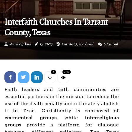
Interfaith Churches In Tarrant
County, Texas
Marinka Willems
17/12/2025
2 minutes 25, seconds read
0 Comment
5
4.5k
Faith leaders and faith communities are
essential partners in the mission to reduce the
use of the death penalty and ultimately abolish
it in Texas. Christianity is composed of
ecumenical groups
, while
interreligious
groups
provide a platform for dialogue
between different religions. The Texas