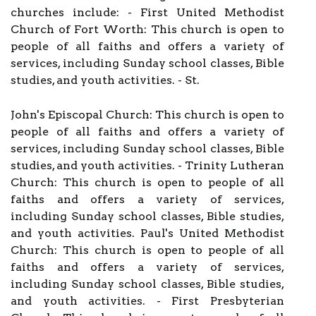
churches include: - First United Methodist
Church of Fort Worth: This church is open to
people of all faiths and offers a variety of
services, including Sunday school classes, Bible
studies, and youth activities. - St.
John's Episcopal Church: This church is open to
people of all faiths and offers a variety of
services, including Sunday school classes, Bible
studies, and youth activities. - Trinity Lutheran
Church: This church is open to people of all
faiths and offers a variety of services,
including Sunday school classes, Bible studies,
and youth activities. Paul's United Methodist
Church: This church is open to people of all
faiths and offers a variety of services,
including Sunday school classes, Bible studies,
and youth activities. - First Presbyterian