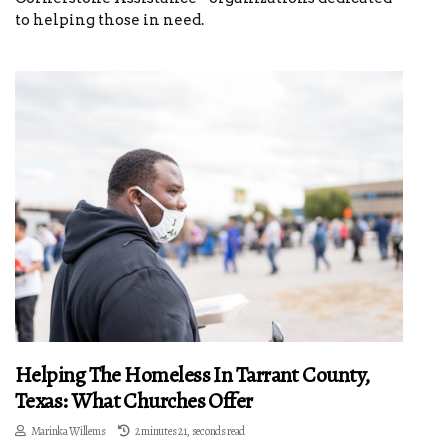
to helping those in need.
Helping The Homeless In Tarrant County,
Texas: What Churches Offer
Marinka Willems
2 minutes 21, seconds read