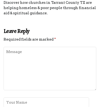
Discover how churches in Tarrant County TX are
helping homeless & poor people through financial
aid & spiritual guidance.
Leave Reply
Required fields are marked
*