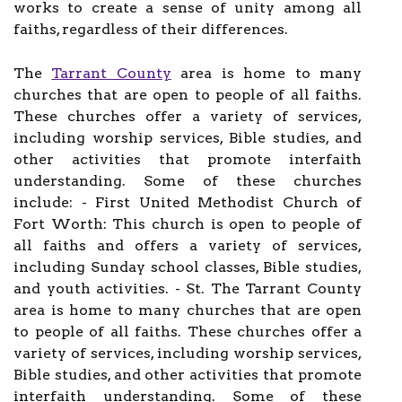
works to create a sense of unity among all
faiths, regardless of their differences.
The
Tarrant County
area is home to many
churches that are open to people of all faiths.
These churches offer a variety of services,
including worship services, Bible studies, and
other activities that promote interfaith
understanding. Some of these churches
include: - First United Methodist Church of
Fort Worth: This church is open to people of
all faiths and offers a variety of services,
including Sunday school classes, Bible studies,
and youth activities. - St. The Tarrant County
area is home to many churches that are open
to people of all faiths. These churches offer a
variety of services, including worship services,
Bible studies, and other activities that promote
interfaith understanding. Some of these