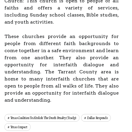
Church: This church is open to people of all
faiths and offers a variety of services,
including Sunday school classes, Bible studies,
and youth activities.
These churches provide an opportunity for
people from different faith backgrounds to
come together in a safe environment and learn
from one another. They also provide an
opportunity for interfaith dialogue and
understanding. The Tarrant County area is
home to many interfaith churches that are
open to people from all walks of life. They also
provide an opportunity for interfaith dialogue
and understanding.
Texas Coalition To Abolish The Death Penalty (tcadp)
Dallas Responds
Texas Impact