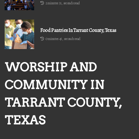
2 minutes 31, seconds read
Food Pantries In Tarrant County, Texas
0 minutes 45, seconds read
WORSHIP AND
COMMUNITY IN
TARRANT COUNTY,
TEXAS