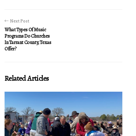
Next Post
What Types Of Music
Programs Do Churches
In Tarrant County, Texas
Offer?
Related Articles