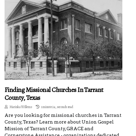
Finding Missional Churches In Tarrant
County, Texas
Marinka Willems
1 minute 24, seconds read
Are you looking for missional churches in Tarrant
County, Texas? Learn more about Union Gospel
Mission of Tarrant County, GRACE and
Cornerstone Assistance - organizations dedicated