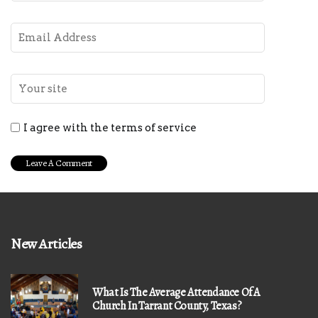
I agree with the terms of service
New Articles
What Is The Average Attendance Of A
Church In Tarrant County, Texas?