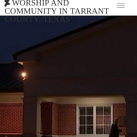
WORSHIP AND
COMMUNITY IN TARRANT
COUNTY, TEXAS