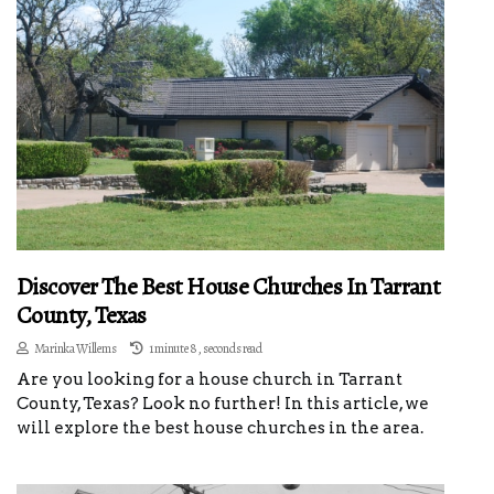
Discover The Best House Churches In Tarrant
County, Texas
Marinka Willems
1 minute 8, seconds read
Are you looking for a house church in Tarrant
County, Texas? Look no further! In this article, we
will explore the best house churches in the area.