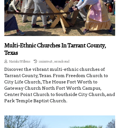
Multi-Ethnic Churches In Tarrant County,
Texas
Marinka Willems
1 minute 48, seconds read
Discover the vibrant multi-ethnic churches of
Tarrant County, Texas. From Freedom Church to
City Life Church, The House Fort Worth to
Gateway Church North Fort Worth Campus,
Center Point Church to Southside City Church, and
Park Temple Baptist Church.