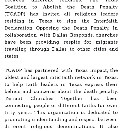
Coalition to Abolish the Death Penalty
(TCADP) has invited all religious leaders
residing in Texas to sign the Interfaith
Declaration Opposing the Death Penalty. In
collaboration with Dallas Responds, churches
have been providing respite for migrants
traveling through Dallas to other cities and
states.
TCADP has partnered with Texas Impact, the
oldest and largest interfaith network in Texas,
to help faith leaders in Texas express their
beliefs and concerns about the death penalty.
Tarrant Churches Together has been
connecting people of different faiths for over
fifty years. This organization is dedicated to
promoting understanding and respect between
different religious denominations. It also